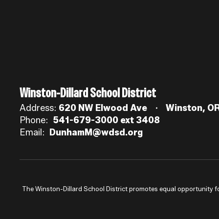
Winston-Dillard School District
Address:
620 NW Elwood Ave
Winston, O
Phone:
541-679-3000 ext 3408
Email:
DunhamM@wdsd.org
The Winston-Dillard School District promotes equal opportunity for a