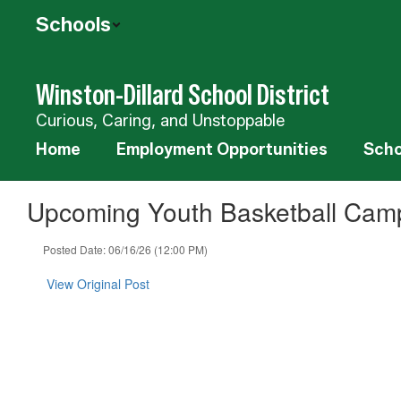
Skip
Schools
to
main
content
Winston-Dillard School District
Curious, Caring, and Unstoppable
Home
Employment Opportunities
Scho
Upcoming Youth Basketball Cam
Posted Date: 06/16/26 (12:00 PM)
View Original Post