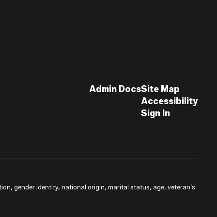
Admin Docs
Site Map
Accessibility
Sign In
ion, gender identity, national origin, marital status, age, veteran’s