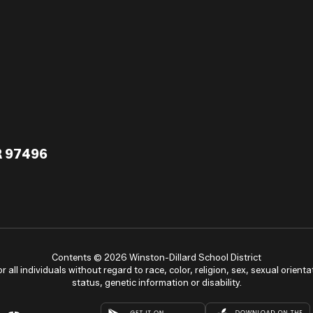
R 97496
Contents © 2026 Winston-Dillard School District
ll individuals without regard to race, color, religion, sex, sexual orientat
status, genetic information or disability.