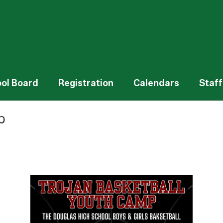
ol Board
Registration
Calendars
Staff
p