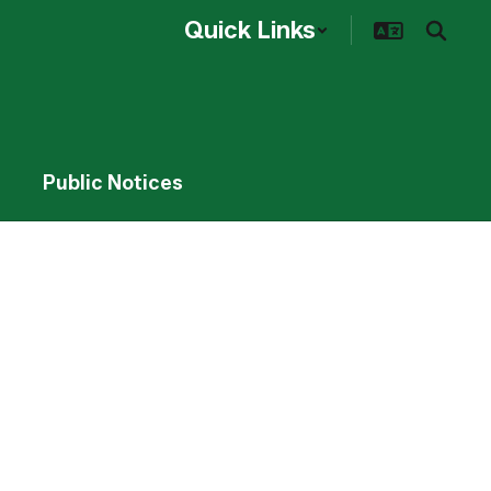
Quick Links
Public Notices