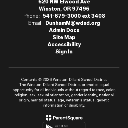
620 NW Elwood Ave
Winston, OR 97496
Phone:
541-679-3000 ext 3408
Email:
DunhamM@wdsd.org
Admin Docs
Site Map
Accessibility
Sign In
Contents © 2026 Winston-Dillard School District
The Winston-Dillard School District promotes equal
opportunity for all individuals without regard to race, color,
religion, sex, sexual orientation, gender identity, national
origin, marital status, age, veteran’s status, genetic
information or disability.