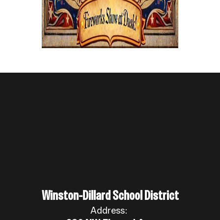
Winston-Dillard School District
Address: