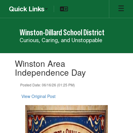
Skip
Quick Links
to
main
content
Winston-Dillard School District
Curious, Caring, and Unstoppable
Contains
Winston Area
1
slides.
Independence Day
Use
the
Posted Date: 06/16/26 (01:25 PM)
next
and
View Original Post
previous
buttons
to
navigate.