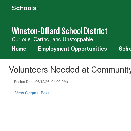
Skip
Schools
to
main
content
Winston-Dillard School District
Curious, Caring, and Unstoppable
Home
Employment Opportunities
Scho
Volunteers Needed at Communit
Posted Date: 06/18/26 (04:00 PM)
View Original Post