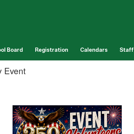
ol Board
Registration
Calendars
Staff
y Event