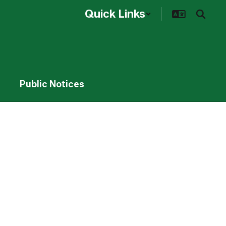
Quick Links
Public Notices