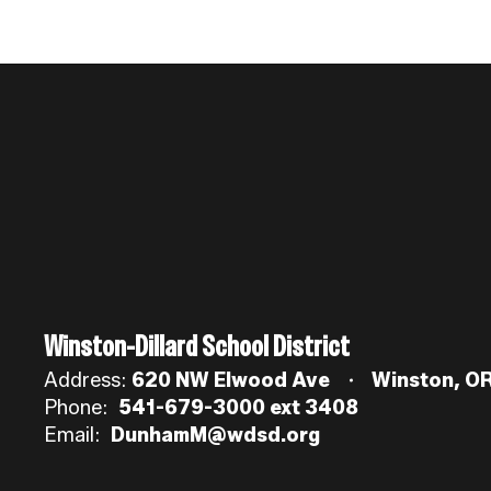
Winston-Dillard School District
Address:
620 NW Elwood Ave
Winston, O
Phone:
541-679-3000 ext 3408
Email:
DunhamM@wdsd.org