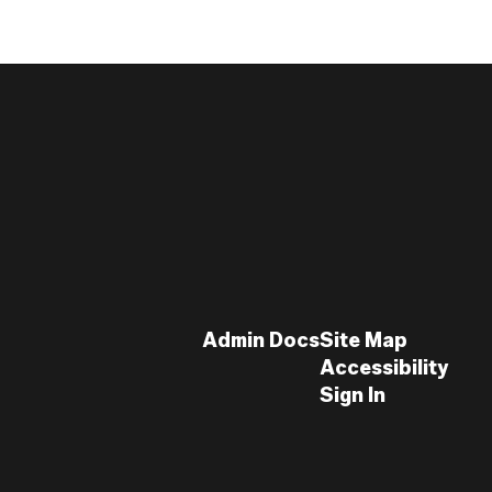
Admin Docs
Site Map
Accessibility
Sign In