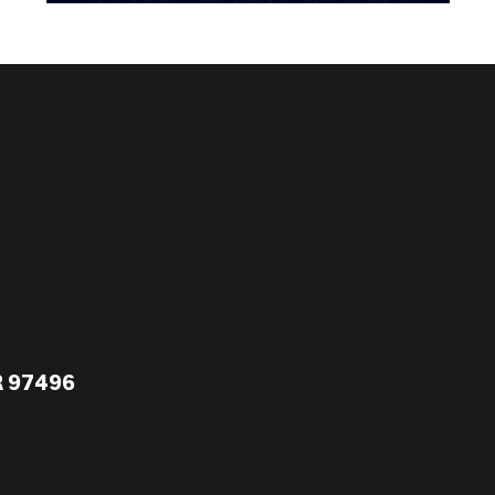
R 97496