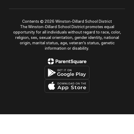
Contents © 2026 Winston-Dillard School District
The Winston-Dillard School District promotes equal
opportunity for all individuals without regard to race, color,
religion, sex, sexual orientation, gender identity, national
origin, marital status, age, veteran’s status, genetic
information or disability.