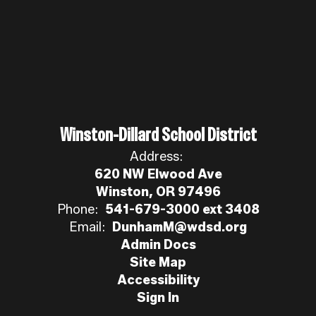
Winston-Dillard School District
Address:
620 NW Elwood Ave
Winston, OR 97496
Phone:
541-679-3000 ext 3408
Email:
DunhamM@wdsd.org
Admin Docs
Site Map
Accessibility
Sign In