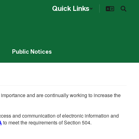
Quick Links
Public Notices
he importance and are continually working to increase the
 access and communication of electronic information and
A
to meet the requirements of Section 504.