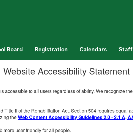
ol Board
Registration
Calendars
Staff
Website Accessibility Statement
 is accessible to all users regardless of ability. We recognize t
d Title II of the Rehabilitation Act. Section 504 requires equal
lizing the
Web Content Accessibility Guidelines 2.0 - 2.1 A, A
more user friendly for all people.