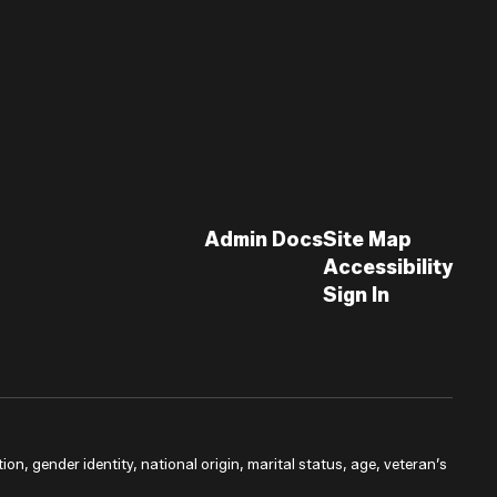
Admin Docs
Site Map
Accessibility
Sign In
ion, gender identity, national origin, marital status, age, veteran’s