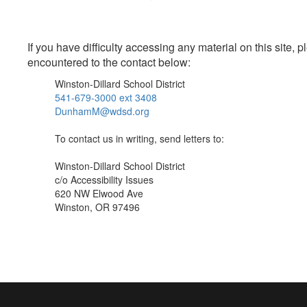
If you have difficulty accessing any material on this site
encountered to the contact below:
Winston-Dillard School District
541-679-3000 ext 3408
DunhamM@wdsd.org
To contact us in writing, send letters to:
Winston-Dillard School District
c/o Accessibility Issues
620 NW Elwood Ave
Winston, OR 97496