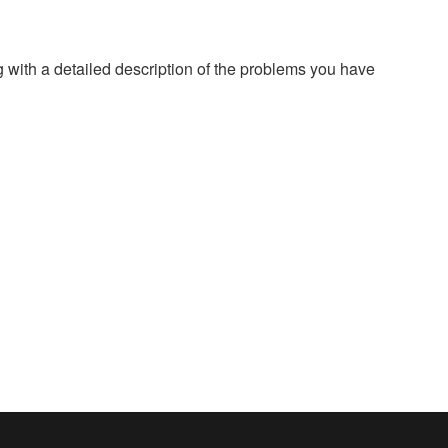
g with a detailed description of the problems you have