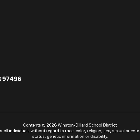
R 97496
Contents © 2026 Winston-Dillard School District
ll individuals without regard to race, color, religion, sex, sexual orientat
status, genetic information or disability.