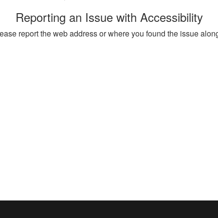
Reporting an Issue with Accessibility
, please report the web address or where you found the issue alon