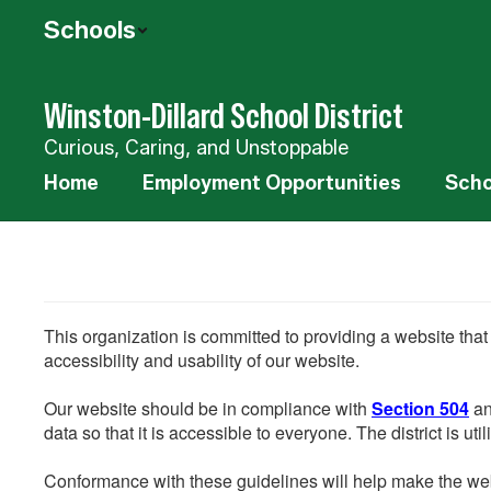
Skip
Schools
to
main
content
Winston-Dillard School District
Curious, Caring, and Unstoppable
Home
Employment Opportunities
Scho
This organization is committed to providing a website that
accessibility and usability of our website.
Our website should be in compliance with
Section 504
an
data so that it is accessible to everyone. The district is uti
Conformance with these guidelines will help make the web 