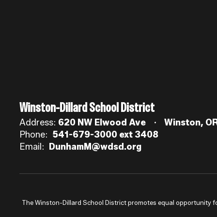
Winston-Dillard School District
Address:
620 NW Elwood Ave
Winston, O
Phone:
541-679-3000 ext 3408
Email:
DunhamM@wdsd.org
The Winston-Dillard School District promotes equal opportunity for a