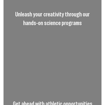
Unleash your creativity through our
hands-on science programs
Get ahead with athletic opportunities