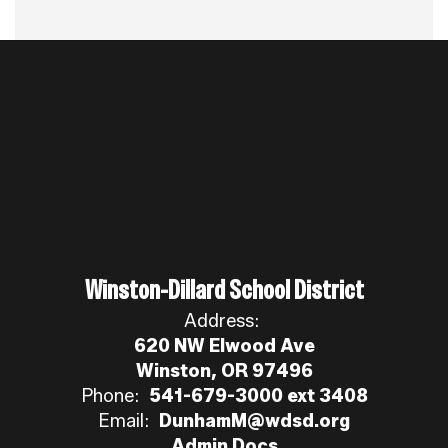
Winston-Dillard School District
Address:
620 NW Elwood Ave
Winston, OR 97496
Phone:
541-679-3000 ext 3408
Email:
DunhamM@wdsd.org
Admin Docs