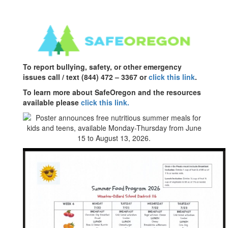
To report bullying, safety, or other emergency
issues call / text (844) 472 – 3367 or
click this link
.
To learn more about SafeOregon and the resources
available please
click this link.