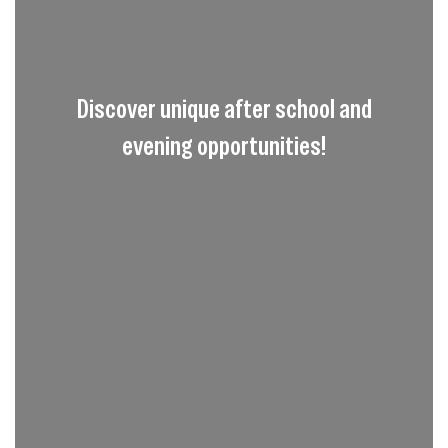
Discover unique after school and
evening opportunities!