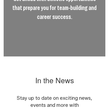
that prepare you for team-building and
career success.
In the News
Stay up to date on exciting news,
events and more with