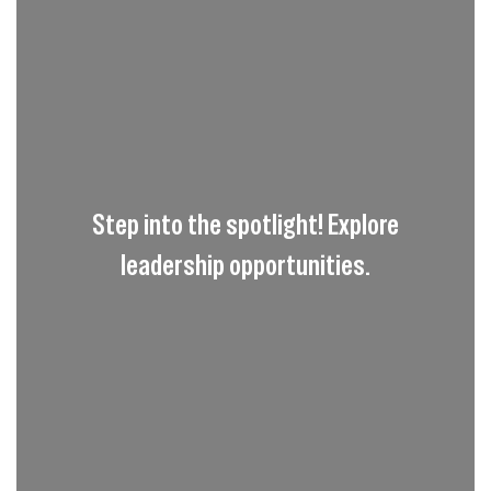
Step into the spotlight! Explore
leadership opportunities.