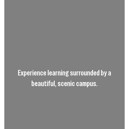
Experience learning surrounded by a
beautiful, scenic campus.