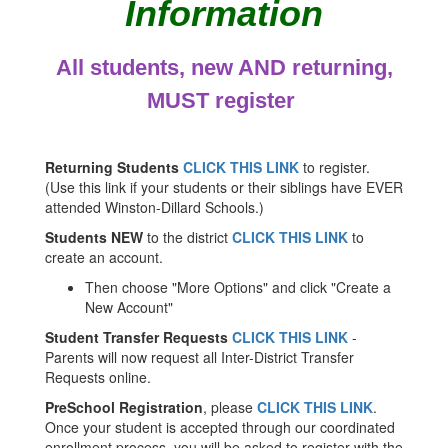
Information
All students, new AND returning,
MUST register
Returning Students
CLICK THIS LINK
to register.
(Use this link if your students or their siblings have EVER
attended Winston-Dillard Schools.)
Students NEW
to the district
CLICK THIS LINK
to
create an account.
Then choose "More Options" and click "Create a
New Account"
Student Transfer Requests
CLICK THIS LINK
-
Parents will now request all Inter-District Transfer
Requests online.
PreSchool Registration
, please
CLICK THIS LINK
.
Once your student is accepted through our coordinated
enrollment process, you will be asked to register with the