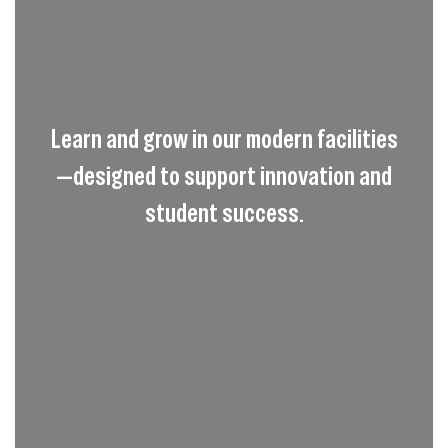
Learn and grow in our modern facilities
—designed to support innovation and
student success.