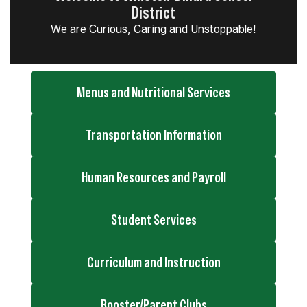
District
We are Curious, Caring and Unstoppable!
Menus and Nutritional Services
Transportation Information
Human Resources and Payroll
Student Services
Curriculum and Instruction
Booster/Parent Clubs