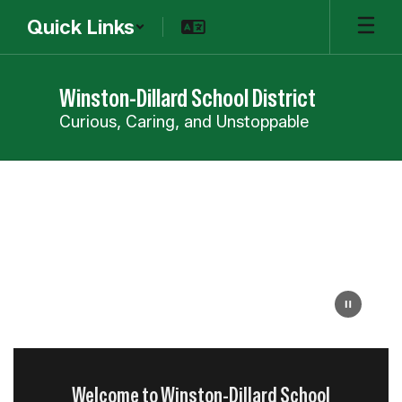
Skip
Quick Links
to
main
content
Winston-Dillard School District
Curious, Caring, and Unstoppable
Homepage
Welcome to Winston-Dillard School