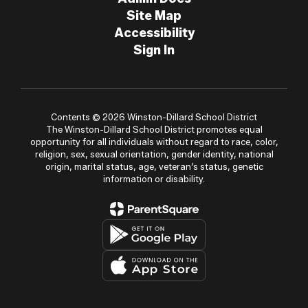
Site Map
Accessibility
Sign In
Contents © 2026 Winston-Dillard School District
The Winston-Dillard School District promotes equal
opportunity for all individuals without regard to race, color,
religion, sex, sexual orientation, gender identity, national
origin, marital status, age, veteran’s status, genetic
information or disability.