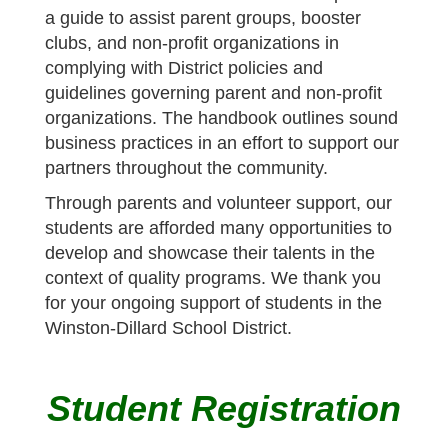
a guide to assist parent groups, booster
clubs, and non-profit organizations in
complying with District policies and
guidelines governing parent and non-profit
organizations. The handbook outlines sound
business practices in an effort to support our
partners throughout the community.
Through parents and volunteer support, our
students are afforded many opportunities to
develop and showcase their talents in the
context of quality programs. We thank you
for your ongoing support of students in the
Winston-Dillard School District.
Student Registration