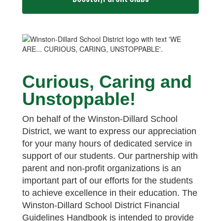
Curious, Caring and
Unstoppable!
On behalf of the Winston-Dillard School
District, we want to express our appreciation
for your many hours of dedicated service in
support of our students. Our partnership with
parent and non-profit organizations is an
important part of our efforts for the students
to achieve excellence in their education. The
Winston-Dillard School District Financial
Guidelines Handbook is intended to provide