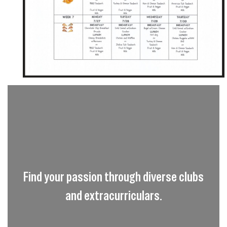
Find your passion through diverse clubs
and extracurriculars.