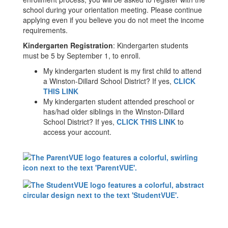
school during your orientation meeting. Please continue
applying even if you believe you do not meet the income
requirements.
Kindergarten Registration
: Kindergarten students
must be 5 by September 1, to enroll.
My kindergarten student is my first child to attend
a Winston-Dillard School District? If yes,
CLICK
THIS LINK
My kindergarten student attended preschool or
has/had older siblings in the Winston-Dillard
School District? If yes,
CLICK THIS LINK
to
access your account.