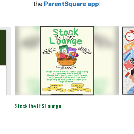
the
ParentSquare app
!
Contains
5
slides.
Use
the
next
and
previous
buttons
to
navigate.
Stock the LES Lounge