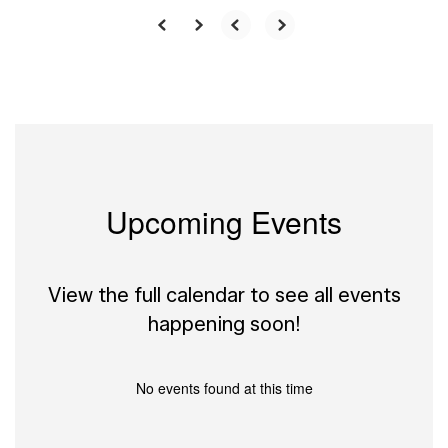
Upcoming Events
View the full calendar to see all events
happening soon!
No events found at this time