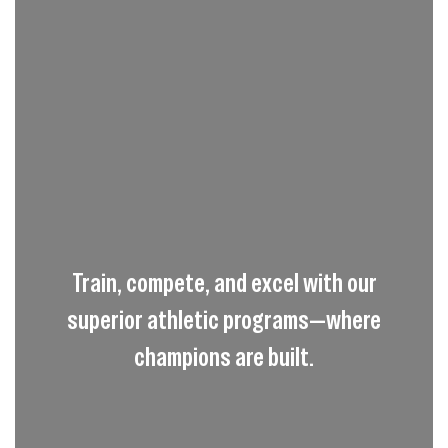
Train, compete, and excel with our
superior athletic programs—where
champions are built.