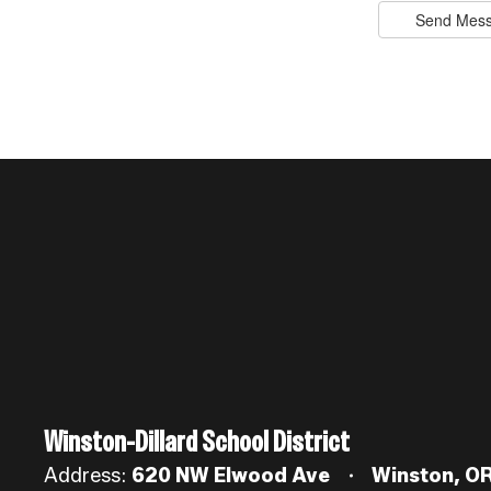
Send Mes
Winston-Dillard School District
Address:
620 NW Elwood Ave
Winston, O