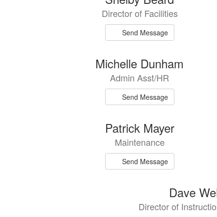
results
Director of Facilities
available.
Send Message
Michelle Dunham
Admin Asst/HR
Send Message
Patrick Mayer
Maintenance
Send Message
Dave Wel
Director of Instructi