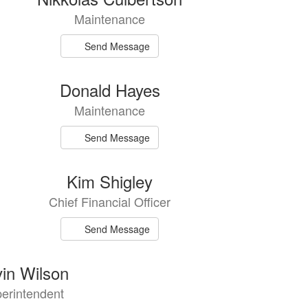
Maintenance
Send Message
Donald Hayes
Maintenance
Send Message
Kim Shigley
Chief Financial Officer
Send Message
in Wilson
erintendent