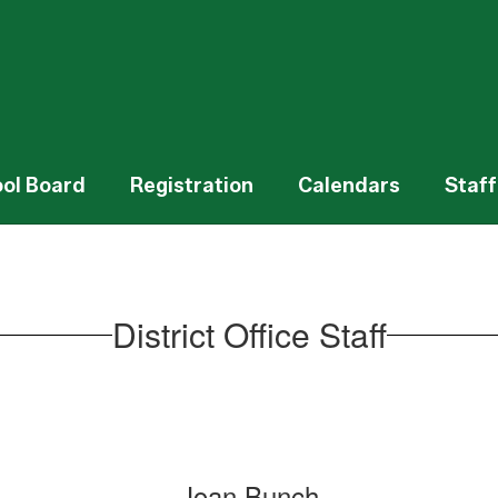
ol Board
Registration
Calendars
Staff
District Office Staff
Joan Bunch