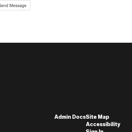
Send Message
Admin Docs
Site Map
Accessibility
Sign In