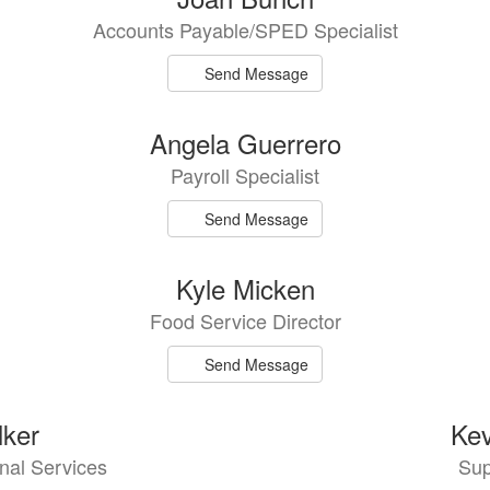
Accounts Payable/SPED Specialist
Send Message
Angela Guerrero
Payroll Specialist
Send Message
Kyle Micken
Food Service Director
Send Message
ker
Kev
onal Services
Sup