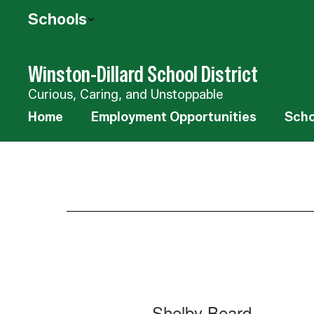
Skip
Schools
to
main
content
Winston-Dillard School District
Curious, Caring, and Unstoppable
Home
Employment Opportunities
Scho
Staff
11
Shelby Beard