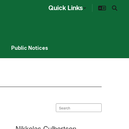
Quick Links
Public Notices
Search
staff
directory
Nikkolas Culbertson