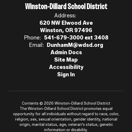
Winston-Dillard School District
Address:
620 NW Elwood Ave
Winston, OR 97496
Phone:
541-679-3000 ext 3408
Email:
DunhamM@wdsd.org
Admin Docs
Site Map
Accessibility
Sign In
Contents © 2026 Winston-Dillard School District
The Winston-Dillard School District promotes equal
opportunity for all individuals without regard to race, color,
religion, sex, sexual orientation, gender identity, national
origin, marital status, age, veteran’s status, genetic
information or disability.