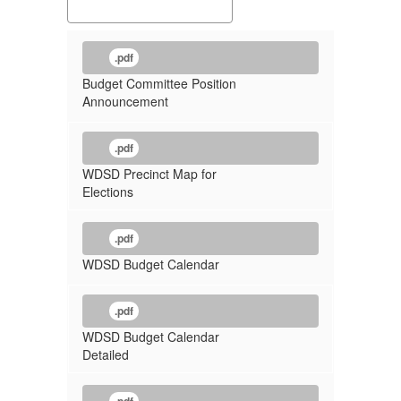
.pdf
Budget Committee Position
Announcement
.pdf
WDSD Precinct Map for
Elections
.pdf
WDSD Budget Calendar
.pdf
WDSD Budget Calendar
Detailed