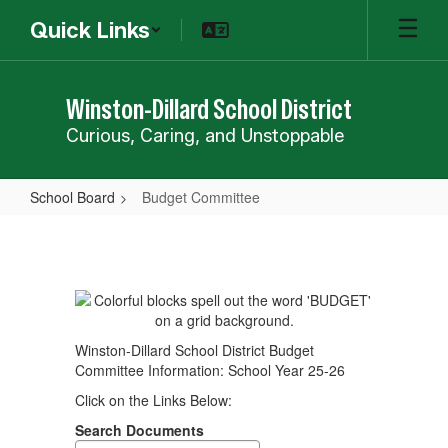
Skip
Quick Links
to
main
content
Winston-Dillard School District
Curious, Caring, and Unstoppable
School Board
Budget Committee
Budget
Committee
Winston-Dillard School District Budget
Committee Information: School Year 25-26
Click on the Links Below:
Search Documents