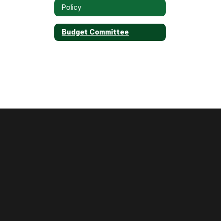
Policy
Budget Committee