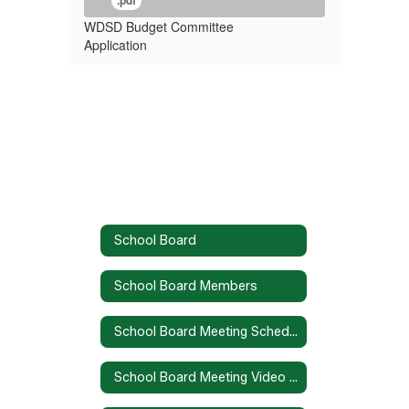
.pdf
WDSD Budget Committee
Application
School Board
School Board Members
School Board Meeting Schedule
School Board Meeting Video Recordings