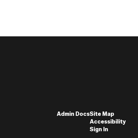
Admin Docs
Site Map
Accessibility
Sign In