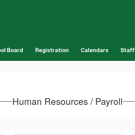
ol Board
Registration
Calendars
Staff
Human Resources / Payroll