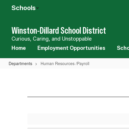
Skip
Schools
to
main
content
Winston-Dillard School District
Curious, Caring, and Unstoppable
Home
Employment Opportunities
Scho
Departments
Human Resources /Payroll
Human
Resources
/Payroll