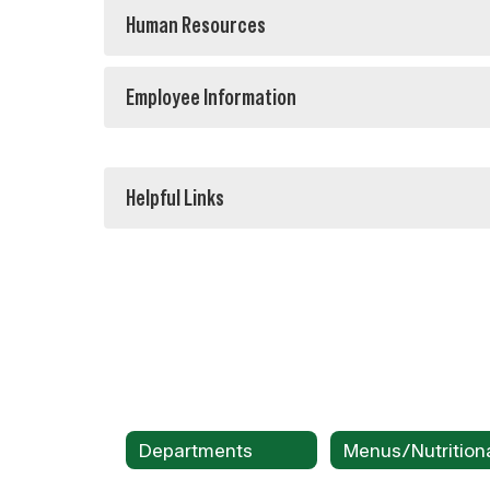
Human Resources
Employee Information
Helpful Links
Departments