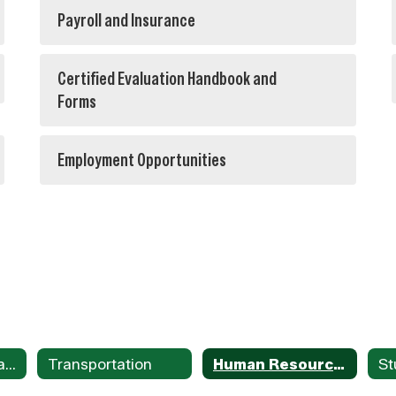
Payroll and Insurance
Certified Evaluation Handbook and
Forms
Employment Opportunities
Menus/Nutritional Services
Transportation
Human Resources /Payroll
St