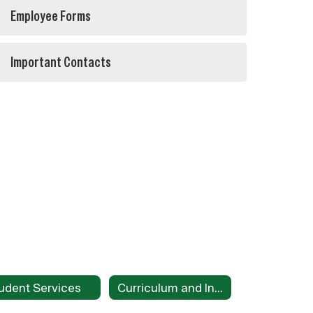
Employee Forms
Important Contacts
udent Services
Curriculum and Instruction