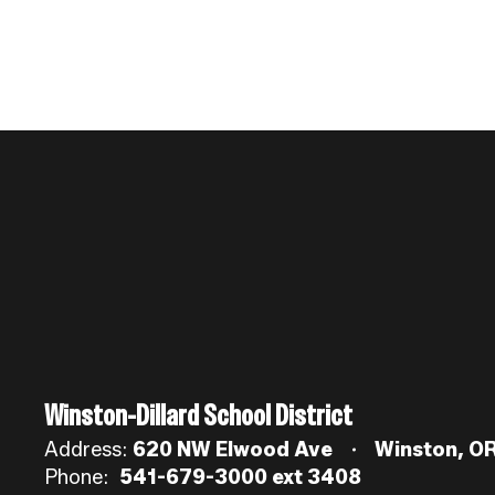
Winston-Dillard School District
Address:
620 NW Elwood Ave
Winston, O
Phone:
541-679-3000 ext 3408