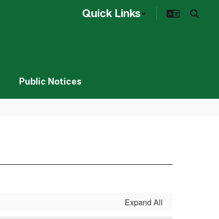
Quick Links
Public Notices
Expand All