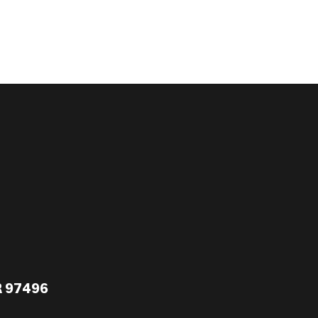
R 97496