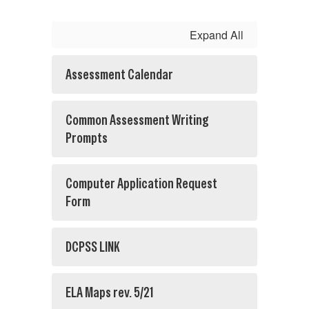
Expand All
Assessment Calendar
Common Assessment Writing
Prompts
Computer Application Request
Form
DCPSS LINK
ELA Maps rev. 5/21