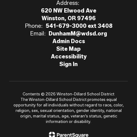
Address:
620 NW Elwood Ave
Winston, OR 97496
Phone:
541-679-3000 ext 3408
Email:
DunhamM@wdsd.org
Admin Docs
Site Map
Accessibility
Sign In
Contents © 2026 Winston-Dillard School District
The Winston-Dillard School District promotes equal
opportunity for all individuals without regard to race, color,
religion, sex, sexual orientation, gender identity, national
origin, marital status, age, veteran’s status, genetic
information or disability.