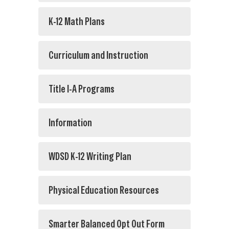
K-12 Math Plans
Curriculum and Instruction
Title I-A Programs
Information
WDSD K-12 Writing Plan
Physical Education Resources
Smarter Balanced Opt Out Form