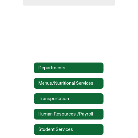
Departments
Menus/Nutritional Services
Transportation
Human Resources /Payroll
Student Services