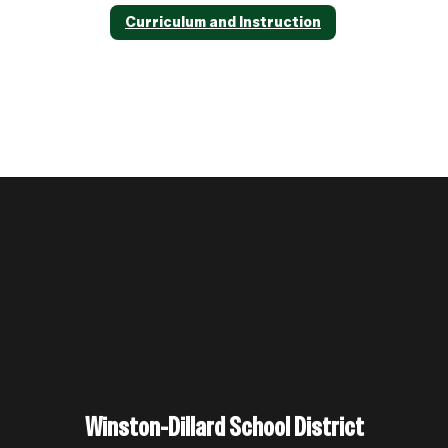
Curriculum and Instruction
Winston-Dillard School District