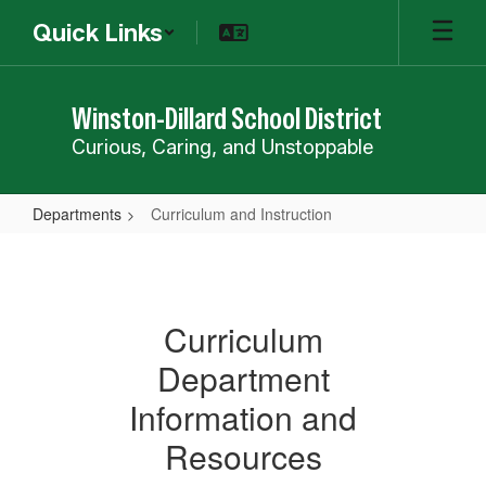
Skip
Quick Links
to
main
content
Winston-Dillard School District
Curious, Caring, and Unstoppable
Departments
Curriculum and Instruction
Curriculum
and
Instruction
Curriculum
Department
Information and
Resources